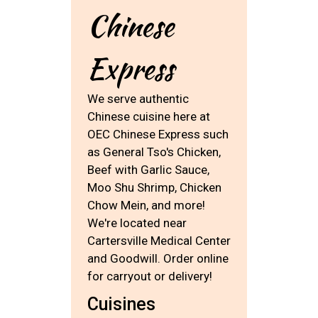
Chinese
Express
We serve authentic
Chinese cuisine here at
OEC Chinese Express such
as General Tso's Chicken,
Beef with Garlic Sauce,
Moo Shu Shrimp, Chicken
Chow Mein, and more!
We're located near
Cartersville Medical Center
and Goodwill. Order online
for carryout or delivery!
Cuisines