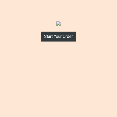
Start Your Order