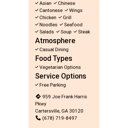
Asian
Chinese
Cantonese
Wings
Chicken
Grill
Noodles
Seafood
Salads
Soup
Steak
Atmosphere
Casual Dining
Food Types
Vegetarian Options
Service Options
Free Parking
959 Joe Frank Harris
Pkwy
Cartersville, GA 30120
(678) 719-8497