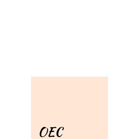
Grid Photo G
Contact For
OEC