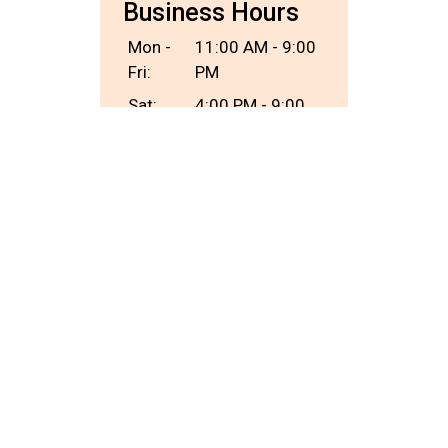
Business Hours
Mon -
11:00 AM - 9:00
Fri:
PM
Sat:
4:00 PM - 9:00
PM
Sun:
Closed
Carryout Hours
Mon -
11:00 AM - 8:30
Fri:
PM
Sat:
4:00 PM - 8:30
PM
Sun:
Closed