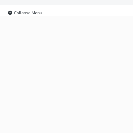
Collapse Menu